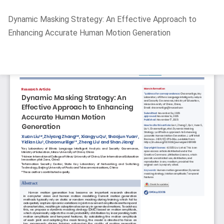
Return
Dynamic Masking Strategy: An Effective Approach to
to
Enhancing Accurate Human Motion Generation
Article
Details
Do
D
P