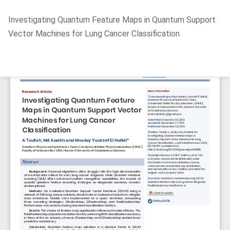
Return
Investigating Quantum Feature Maps in Quantum Support
to
Vector Machines for Lung Cancer Classification
Article
Details
Do
D
P