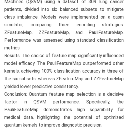
Machines (QSVM) using a dataset of 309 lung cancer
patients, divided into six balanced subsets to mitigate
class imbalance. Models were implemented on a qasm
simulator, comparing three encoding strategies:
ZFeatureMap, ZZFeatureMap, and PauliFeatureMap.
Performance was assessed using standard classification
metrics.
Results: The choice of feature map significantly influenced
model efficacy. The PauliFeatureMap outperformed other
kernels, achieving 100% classification accuracy in three of
the six subsets, whereas ZFeatureMap and ZZFeatureMap
yielded lower predictive consistency.
Conclusion: Quantum feature map selection is a decisive
factor in QSVM performance. Specifically, the
PauliFeatureMap demonstrates high separability for
medical data, highlighting the potential of optimized
quantum kernels to improve diagnostic precision.