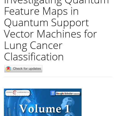
Feature Maps in
Quantum Support
Vector Machines for
Lung Cancer
Classification
Article
Sidebar