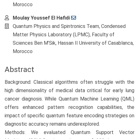
Morocco
Moulay Youssef El Hafidi
Quantum Physics and Spintronics Team, Condensed
Matter Physics Laboratory (LPMC), Faculty of
Sciences Ben M’Sik, Hassan II University of Casablanca,
Morocco
Abstract
Background: Classical algorithms often struggle with the
high dimensionality of medical data critical for early lung
cancer diagnosis. While Quantum Machine Learning (QML)
offers enhanced pattern recognition capabilities, the
impact of specific quantum feature encoding strategies on
diagnostic accuracy remains underexplored.
Methods: We evaluated Quantum Support Vector