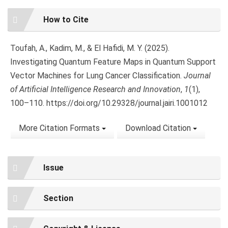
Article
How to Cite
Details
Toufah, A., Kadim, M., & El Hafidi, M. Y. (2025).
Investigating Quantum Feature Maps in Quantum Support
Vector Machines for Lung Cancer Classification.
Journal
of Artificial Intelligence Research and Innovation
,
1
(1),
100–110. https://doi.org/10.29328/journal.jairi.1001012
More Citation Formats
Download Citation
Issue
Section