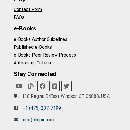
Contact Form
FAQs
e-Books
e-Books Author Guidelines
Published e-Books
e-Books Peer Review Process
Authorship Criteria
Stay Connected
138 Regina DrEast Windsor, CT 06088, USA.
+1 (475) 237-7199
info@hspioa.org