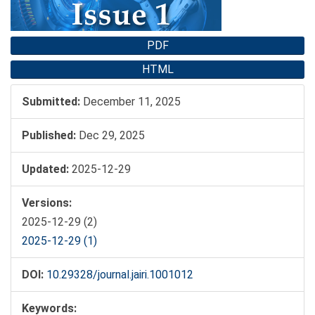
PDF
HTML
Submitted:
December 11, 2025
Published:
Dec 29, 2025
Updated:
2025-12-29
Versions:
2025-12-29 (2)
2025-12-29 (1)
DOI:
10.29328/journal.jairi.1001012
Keywords: