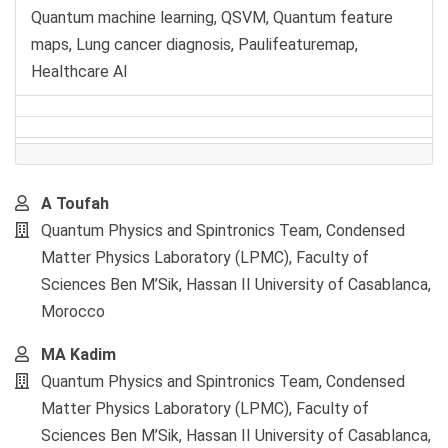
Quantum machine learning, QSVM, Quantum feature
maps, Lung cancer diagnosis, Paulifeaturemap,
Healthcare AI
Main
A Toufah
Article
Quantum Physics and Spintronics Team, Condensed
Content
Matter Physics Laboratory (LPMC), Faculty of
Sciences Ben M’Sik, Hassan II University of Casablanca,
Morocco
MA Kadim
Quantum Physics and Spintronics Team, Condensed
Matter Physics Laboratory (LPMC), Faculty of
Sciences Ben M’Sik, Hassan II University of Casablanca,