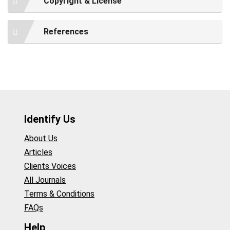
Copyright & License
References
Identify Us
About Us
Articles
Clients Voices
All Journals
Terms & Conditions
FAQs
Help