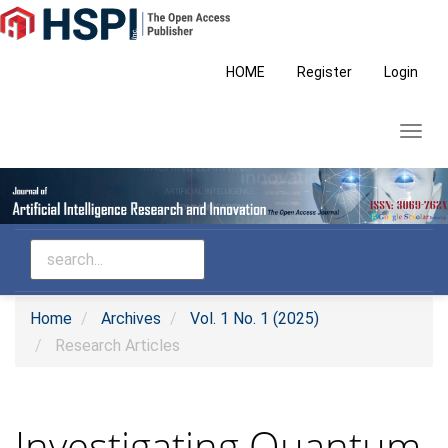
Main
Navigation
Main
HOME
Register
Login
Content
Sidebar
Toggl
navig
Home
Archives
Vol. 1 No. 1 (2025)
Research Articles
Investigating Quantum