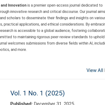
h and Innovation
is a premier open-access journal dedicated to
through innovative research and critical discourse. Our journal aim
 and scholars to disseminate their findings and insights on variou
, practical applications, and ethical considerations. By embraci
esearch is accessible to a global audience, fostering collaborat
mitted to maintaining rigorous peer-review standards to uphold
ournal welcomes submissions from diverse fields within AI, includ
botics, and more.
View All
Vol. 1 No. 1 (2025)
Published:
December 31, 2025