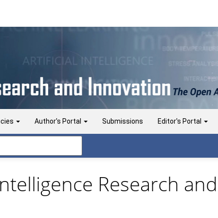
icies
Author's Portal
Submissions
Editor's Portal
l Intelligence Research and