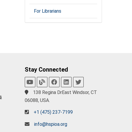
For Librarians
Stay Connected
138 Regina DrEast Windsor, CT
s
06088, USA.
+1 (475) 237-7199
info@hspioa.org