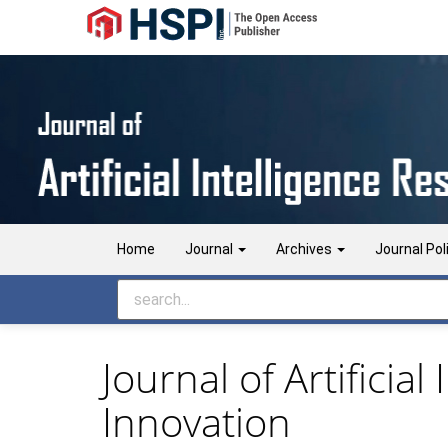
Main
Navigation
Main
Content
Sidebar
Home
Journal
Archives
Journal Pol
Journal of Artificia
Innovation