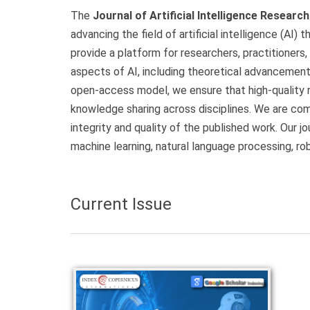
The
Journal of Artificial Intelligence Researc
advancing the field of artificial intelligence (AI) 
provide a platform for researchers, practitioners,
aspects of AI, including theoretical advancements
open-access model, we ensure that high-quality r
knowledge sharing across disciplines. We are com
integrity and quality of the published work. Our j
machine learning, natural language processing, ro
Current Issue