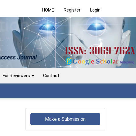
HOME
Register
Login
For Reviewers
Contact
Make
a
Make a Submission
Submission