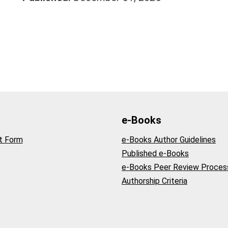
e-Books
t Form
e-Books Author Guidelines
Published e-Books
e-Books Peer Review Proces
Authorship Criteria