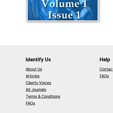
Identify Us
Help
About Us
Contac
Articles
FAQs
Clients Voices
All Journals
Terms & Conditions
FAQs