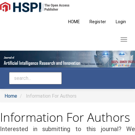
Main
Navigation
Main
HOME
Register
Login
Content
Sidebar
Toggl
navig
Home
Information For Authors
Information For Authors
Interested in submitting to this journal? We