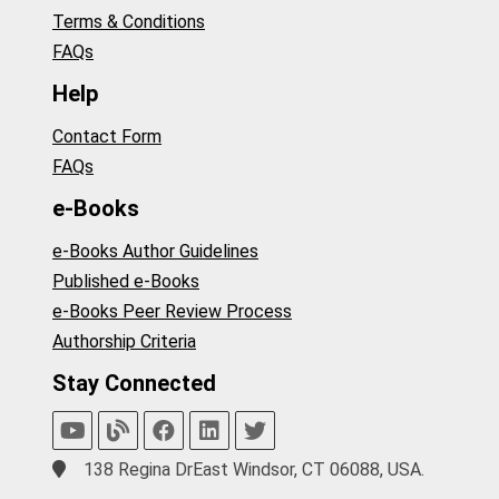
Terms & Conditions
FAQs
Help
Contact Form
FAQs
e-Books
e-Books Author Guidelines
Published e-Books
e-Books Peer Review Process
Authorship Criteria
Stay Connected
138 Regina DrEast Windsor, CT 06088, USA.