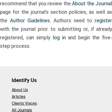
recommend that you review the
About the Journa
page for the journal's section policies, as well as
the
Author Guidelines
. Authors need to
registe
with the journal prior to submitting or, if already
registered, can simply
log in
and begin the five-
step process.
Identify Us
About Us
Articles
Clients Voices
All Journals