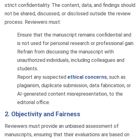
strict confidentiality. The content, data, and findings should
not be shared, discussed, or disclosed outside the review
process. Reviewers must:
Ensure that the manuscript remains confidential and
is not used for personal research or professional gain.
Refrain from discussing the manuscript with
unauthorized individuals, including colleagues and
students.
Report any suspected
ethical concerns
, such as
plagiarism, duplicate submission, data fabrication, or
AI-generated content misrepresentation, to the
editorial office.
2. Objectivity and Fairness
Reviewers must provide an unbiased assessment of
manuscripts, ensuring that their evaluations are based on