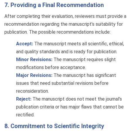
7. Providing a Final Recommendation
After completing their evaluation, reviewers must provide a
recommendation regarding the manuscript’s suitability for
publication. The possible recommendations include:
Accept:
The manuscript meets all scientific, ethical,
and quality standards and is ready for publication.
Minor Revisions:
The manuscript requires slight
modifications before acceptance.
Major Revisions:
The manuscript has significant
issues that need substantial revisions before
reconsideration.
Reject:
The manuscript does not meet the journal’s
publication criteria or has major flaws that cannot be
rectified.
8. Commitment to Scientific Integrity