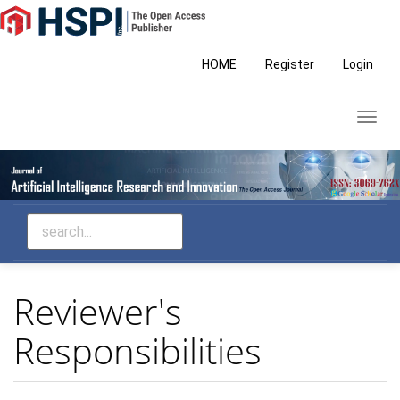
Main
Navigation
Main
HOME
Register
Login
Content
Sidebar
Toggl
navig
Reviewer's
Responsibilities