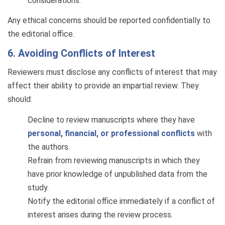
considerations.
Any ethical concerns should be reported confidentially to
the editorial office.
6. Avoiding Conflicts of Interest
Reviewers must disclose any conflicts of interest that may
affect their ability to provide an impartial review. They
should:
Decline to review manuscripts where they have
personal, financial, or professional conflicts
with
the authors.
Refrain from reviewing manuscripts in which they
have prior knowledge of unpublished data from the
study.
Notify the editorial office immediately if a conflict of
interest arises during the review process.