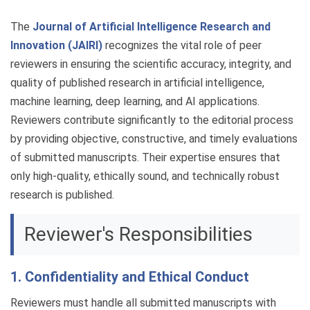
The
Journal of Artificial Intelligence Research and
Innovation (JAIRI)
recognizes the vital role of peer
reviewers in ensuring the scientific accuracy, integrity, and
quality of published research in artificial intelligence,
machine learning, deep learning, and AI applications.
Reviewers contribute significantly to the editorial process
by providing objective, constructive, and timely evaluations
of submitted manuscripts. Their expertise ensures that
only high-quality, ethically sound, and technically robust
research is published.
Reviewer's Responsibilities
1. Confidentiality and Ethical Conduct
Reviewers must handle all submitted manuscripts with