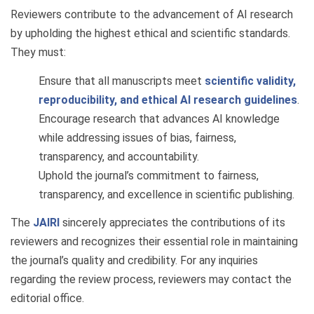
Reviewers contribute to the advancement of AI research
by upholding the highest ethical and scientific standards.
They must:
Ensure that all manuscripts meet
scientific validity,
reproducibility, and ethical AI research guidelines
.
Encourage research that advances AI knowledge
while addressing issues of bias, fairness,
transparency, and accountability.
Uphold the journal’s commitment to fairness,
transparency, and excellence in scientific publishing.
The
JAIRI
sincerely appreciates the contributions of its
reviewers and recognizes their essential role in maintaining
the journal’s quality and credibility. For any inquiries
regarding the review process, reviewers may contact the
editorial office.