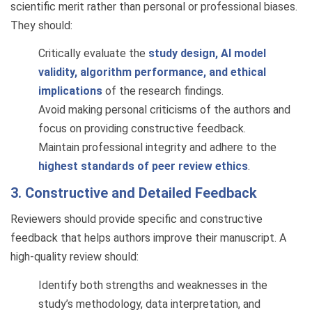
scientific merit rather than personal or professional biases.
They should:
Critically evaluate the
study design, AI model
validity, algorithm performance, and ethical
implications
of the research findings.
Avoid making personal criticisms of the authors and
focus on providing constructive feedback.
Maintain professional integrity and adhere to the
highest standards of peer review ethics
.
3. Constructive and Detailed Feedback
Reviewers should provide specific and constructive
feedback that helps authors improve their manuscript. A
high-quality review should:
Identify both strengths and weaknesses in the
study’s methodology, data interpretation, and