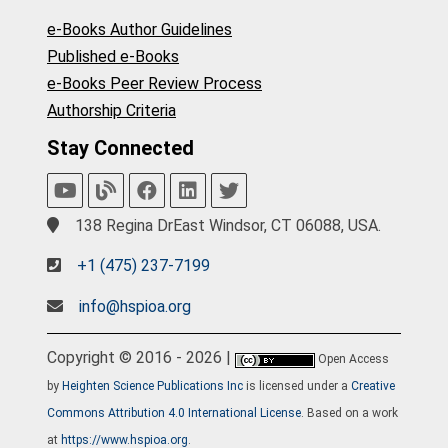
e-Books Author Guidelines
Published e-Books
e-Books Peer Review Process
Authorship Criteria
Stay Connected
138 Regina DrEast Windsor, CT 06088, USA.
+1 (475) 237-7199
info@hspioa.org
Copyright © 2016 - 2026 |
Open Access
by
Heighten Science Publications Inc
is licensed under a
Creative
Commons Attribution 4.0 International License
. Based on a work
at
https://www.hspioa.org
.