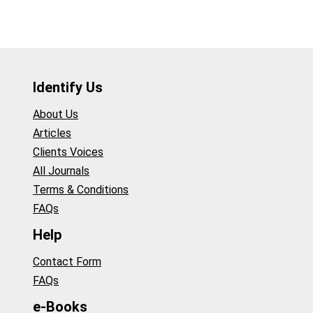
Identify Us
About Us
Articles
Clients Voices
All Journals
Terms & Conditions
FAQs
Help
Contact Form
FAQs
e-Books