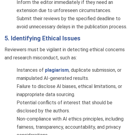
Inform the editor immediately if they need an
extension due to unforeseen circumstances.
Submit their reviews by the specified deadline to
avoid unnecessary delays in the publication process.
5. Identifying Ethical Issues
Reviewers must be vigilant in detecting ethical concerns
and research misconduct, such as:
Instances of
plagiarism
, duplicate submission, or
manipulated AI-generated results.
Failure to disclose AI biases, ethical limitations, or
inappropriate data sourcing.
Potential conflicts of interest that should be
disclosed by the authors.
Non-compliance with AI ethics principles, including
fairness, transparency, accountability, and privacy