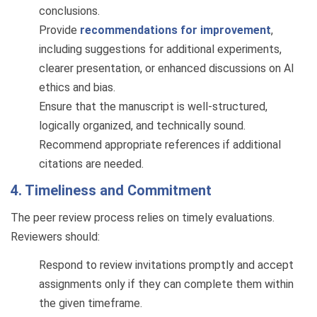
conclusions.
Provide
recommendations for improvement
,
including suggestions for additional experiments,
clearer presentation, or enhanced discussions on AI
ethics and bias.
Ensure that the manuscript is well-structured,
logically organized, and technically sound.
Recommend appropriate references if additional
citations are needed.
4. Timeliness and Commitment
The peer review process relies on timely evaluations.
Reviewers should:
Respond to review invitations promptly and accept
assignments only if they can complete them within
the given timeframe.